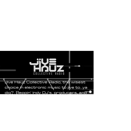
Jive Hauz Collective Radio, the wisest
choice in electronic music to jive to...ya
dig?. Reppin' Indy DJ's, producers, and
artists for the love of music.
Send Original Tracks and Hour-
long Mixes