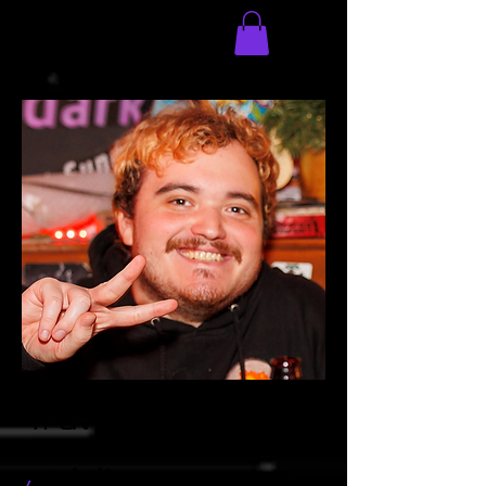
Traver
website