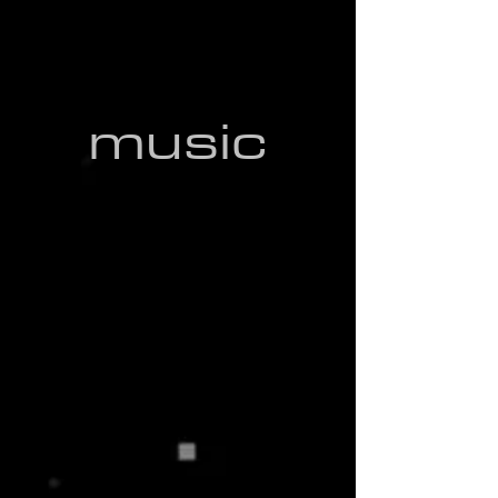
place as a compelling and influential
artist.
music