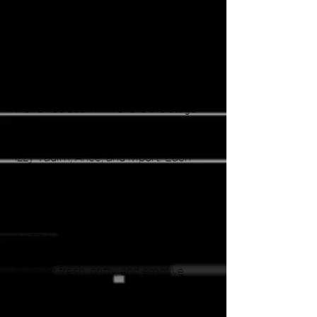
necessity; when no one was playing
his tracks, he took to the decks
himself, quickly gaining recognition for
his distinctive style and energetic
performances.
TRAVER's rise in the electronic music
world has seen him share the stage
with renowned artists such as Maddy
O'Neal, KLIPPEE, VCTRE, Mr. Bill, AFK,
Izzy Vadim, Ahee, and Mport. Each
performance is a testament to his
ability to engage and energize the
crowd, leaving a lasting impression on
all who experience his sets.
As TRAVER continues to evolve and
innovate, he remains dedicated to
bringing fresh, gritty, and emotive
sounds to the forefront of the
electronic music scene, solidifying his