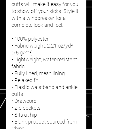
cuffs will make it easy for you 
to show off your kicks. Style it 
with a windbreaker for a 
complete look and feel.
• 100% polyester
• Fabric weight: 2.21 oz/yd² 
(75 g/m²)
• Lightweight, water-resistant 
fabric
• Fully lined, mesh lining 
• Relaxed fit
• Elastic waistband and ankle 
cuffs
• Drawcord
• Zip pockets
• Sits at hip
• Blank product sourced from 
China