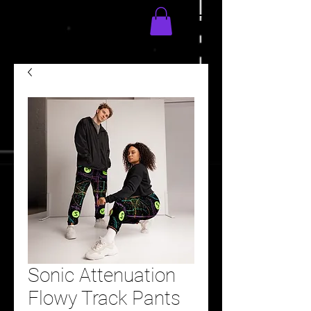
Sonic Attenuation
Flowy Track Pants