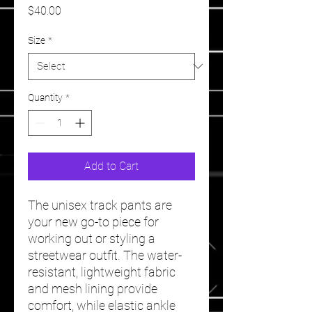
Price
$40.00
Size
*
Quantity
*
Add to Cart
The unisex track pants are 
your new go-to piece for 
working out or styling a 
streetwear outfit. The water-
resistant, lightweight fabric 
and mesh lining provide 
comfort, while elastic ankle 