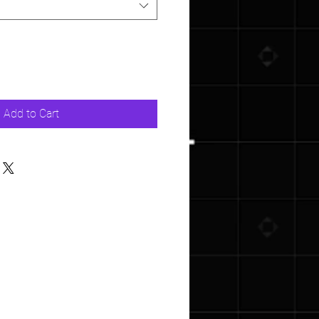
Add to Cart