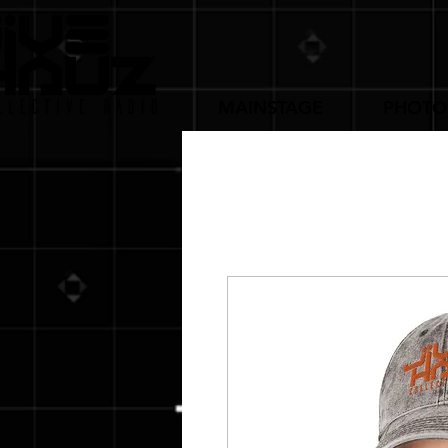
MAINSTAGE
PHOTO