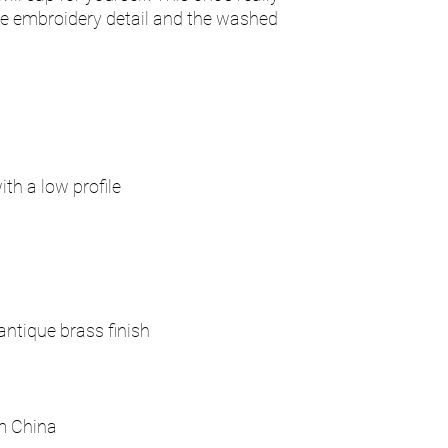
ate embroidery detail and the washed 
m China